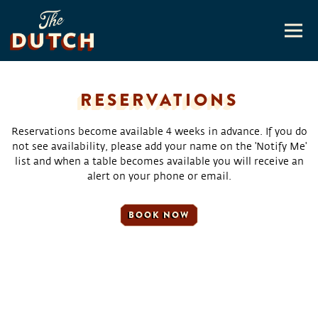
Togg
Main content starts here, tab to start navigating
RESERVATIONS
Reservations become available 4 weeks in advance. If you do
not see availability, please add your name on the 'Notify Me'
list and when a table becomes available you will receive an
alert on your phone or email.
BOOK NOW