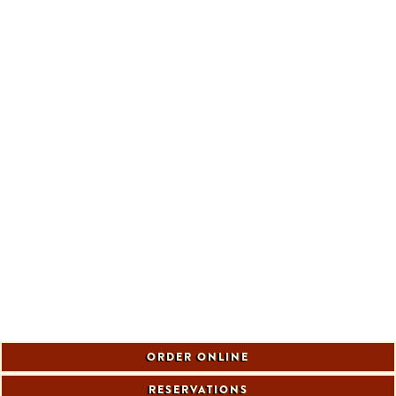
ORDER ONLINE
RESERVATIONS