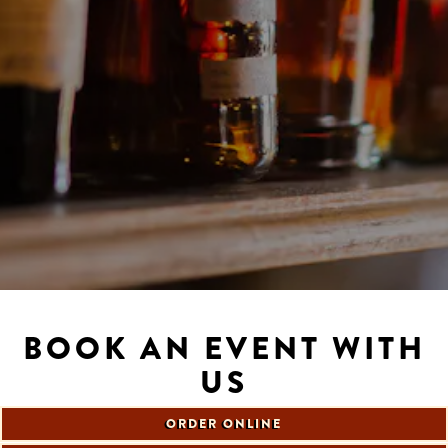
Slide 2 of 5
BOOK AN EVENT WITH
US
ORDER ONLINE
Our private room is available for lunch, brunch or dinner for