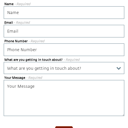
Name
- Required
Email
- Required
Phone Number
- Required
What are you getting in touch about?
- Required
Your Message
- Required