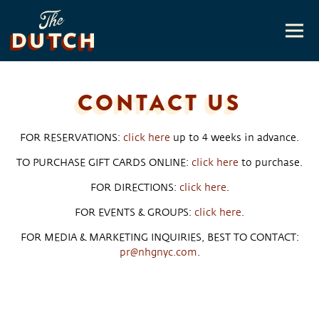
Togg
Main content starts here, tab to start navigating
CONTACT US
FOR RESERVATIONS:
click here
up to 4 weeks in advance.
TO PURCHASE GIFT CARDS ONLINE:
click here
to purchase.
FOR DIRECTIONS:
click here
.
FOR EVENTS & GROUPS:
click here
.
FOR MEDIA & MARKETING INQUIRIES, BEST TO CONTACT:
pr@nhgnyc.com
.